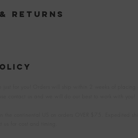
 & Returns
POLICY
ust for you! Orders will ship within 2 weeks of placing a
ease contact us and we will do our best to work with you!
in the
continental
US on orders OVER $75. Expedited shi
t us for cost and timing.