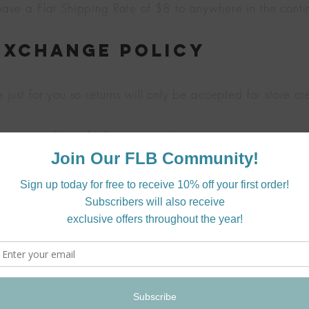
ve a Flat Shipping Rate of $8 to anywhere in the conti
Exchange Policy
ust for you so returns will only be accepted for store cr
ors you would prefer for your product, please contact us a
date those wishes!