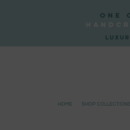
ONE 
handcr
Luxur
HOME
SHOP COLLECTION