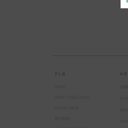
FLB
HE
HOME
SHIP
SHOP COLLECTIONS
STO
GIVING BACK
PAY
REWARDS
WHO