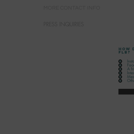
MORE CONTACT INFO
PRESS INQUIRIES
How 
FLB?
Ins
Fac
A fr
Inte
Med
Oth