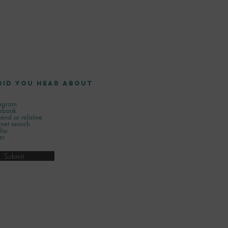
did you hear about
tagram
ebook
iend or relative
rnet search
ia
er
Submit