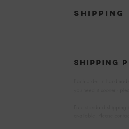
Shipping
SHIPPING 
Each order in handmade j
you need it sooner - pl
Free standard shipping 
available. Please contac