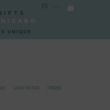
Log In
Gifts
Chicago
s unique
DLY
LOVE NOTES
PRESS