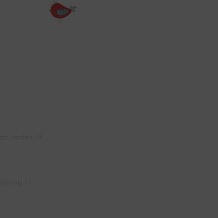
n order. If
pping is