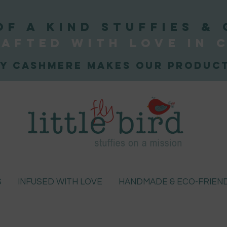
OF A KIND STUFFIEs & 
afted WITH LOVE
IN 
y Cashmere makes our product
S
INFUSED WITH LOVE
HANDMADE & ECO-FRIEN