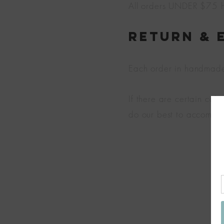
All orders UNDER $75 ha
Return & 
Each order in handmade j
If there are certain col
do our best to accommo