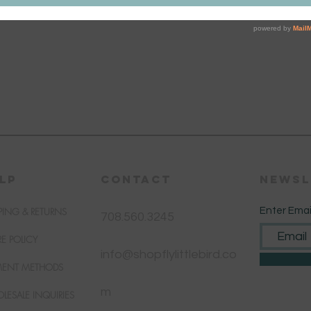
LP
CONTACT
Newsl
PING & RETURNS
Enter Emai
708.560.3245
RE POLICY
info@shopflylittlebird.co
MENT METHODS
m
LESALE INQUIRIES