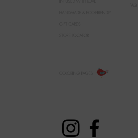
INFUSED WITH LOVE
FAQ
HANDMADE & ECO-FRIENDLY
GIFT CARDS
STORE LOCATOR
COLORING PAGES