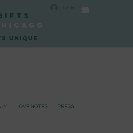
Log In
Gifts
Chicago
s unique
DLY
LOVE NOTES
PRESS