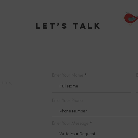
Let’s talk
Enter Your Name
E
uiries,
Enter Your Phone
Enter Your Message