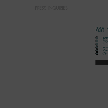
PRESS INQUIRIES
How 
FLB?
Ins
Fac
A fr
Inte
Med
Oth