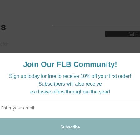
ES
Submi
ctor
quiries
me.
on:
wholesale@shopflylittlebird.com