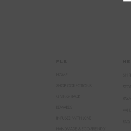
FLB
HE
HOME
SHIP
SHOP COLLECTIONS
STO
GIVING BACK
PAY
REWARDS
WHO
INFUSED WITH LOVE
FAQ
HANDMADE & ECO-FRIENDLY