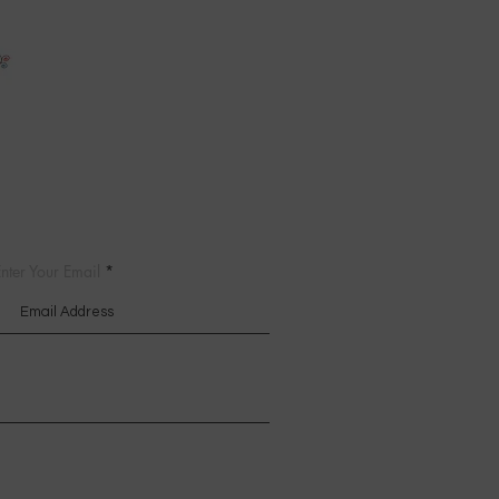
nter Your Email