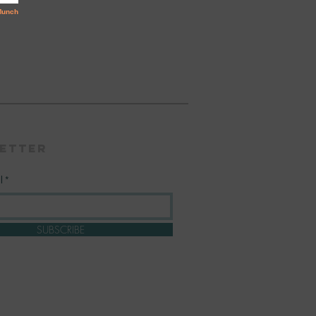
etter
l
SUBSCRIBE