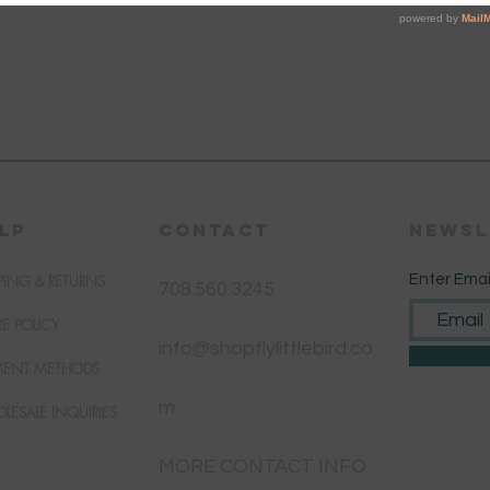
LP
CONTACT
Newsl
PING & RETURNS
Enter Emai
708.560.3245
RE POLICY
info@shopflylittlebird.co
MENT METHODS
m
LESALE INQUIRIES
MORE CONTACT INFO