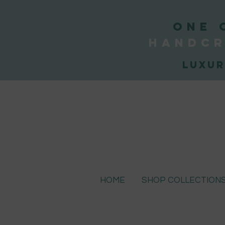
ONE 
handcr
Luxur
HOME
SHOP COLLECTION