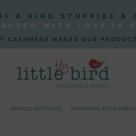
OF A KIND STUFFIEs & 
afted WITH LOVE
IN 
y Cashmere makes our product
S
INFUSED WITH LOVE
HANDMADE & ECO-FRIEN