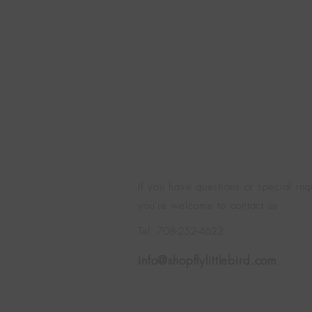
If you have questions or special inq
you're welcome to contact us
Tel: 708-252-4623
info@shopflylittlebird.com