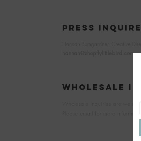
PRESS INQUIR
Hannah Bumgardner,
Creative Dire
hannah@shopflylittlebird.com
Wholesale In
Wholesale inquiries are welco
Please email for more informati