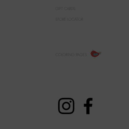
GIFT CARDS
STORE LOCATOR
COLORING PAGES