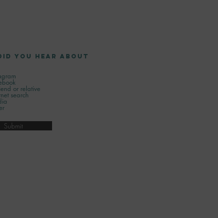
did you hear about
tagram
ebook
iend or relative
rnet search
ia
er
Submit