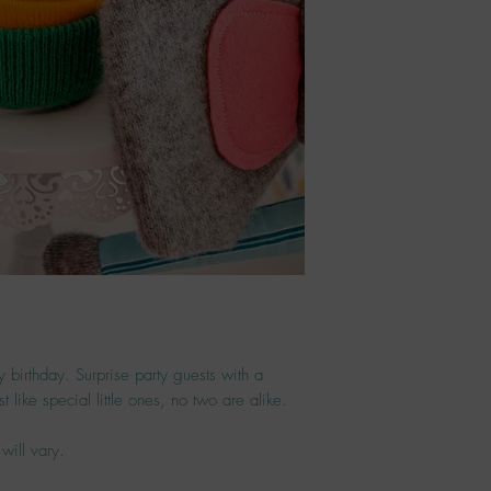
ny birthday. Surprise party guests with a
t like special little ones, no two are alike.
will vary.