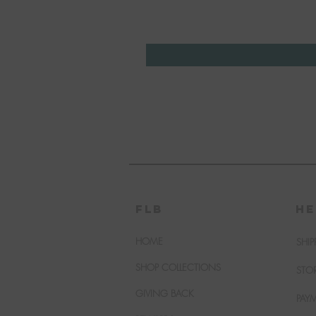
FLB
HE
HOME
SHIP
SHOP COLLECTIONS
STO
GIVING BACK
PAY