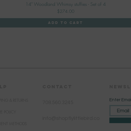
14" Woodland Whimsy stuffies - Set of 4
Quick View
Price
$274.00
Add to Cart
LP
CONTACT
Newsl
PING & RETURNS
Enter Emai
708.560.3245
RE POLICY
info@shopflylittlebird.co
MENT METHODS