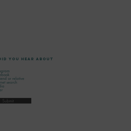
did you hear about
tagram
ebook
iend or relative
rnet search
ia
er
Submit