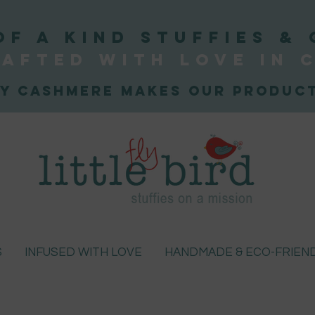
OF A KIND STUFFIEs & 
afted WITH LOVE
IN 
y Cashmere makes our product
S
INFUSED WITH LOVE
HANDMADE & ECO-FRIEN