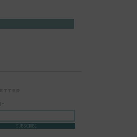
etter
l
SUBSCRIBE