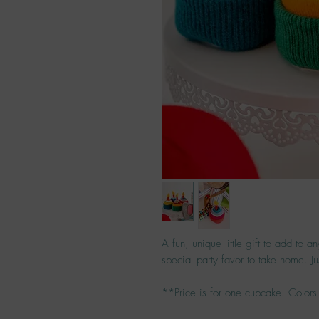
A fun, unique little gift to add to a
special party favor to take home. Jus
**Price is for one cupcake. Colors 