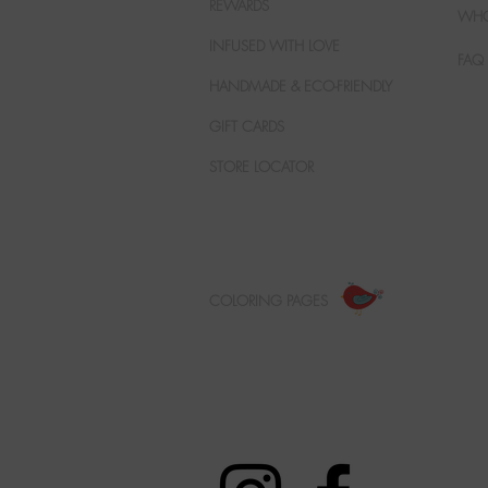
REWARDS
WHO
INFUSED WITH LOVE
FAQ
HANDMADE & ECO-FRIENDLY
GIFT CARDS
STORE LOCATOR
COLORING PAGES