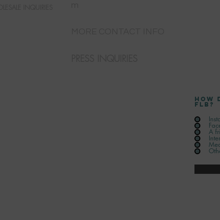
m
LESALE INQUIRIES
MORE CONTACT INFO
PRESS INQUIRIES
How 
FLB?
Ins
Fac
A fr
Inte
Med
Oth