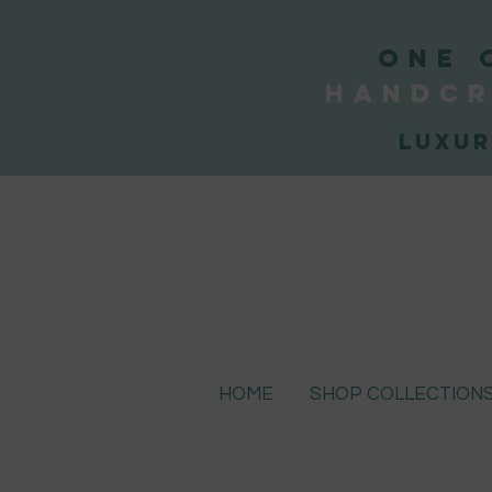
ONE 
handcr
Luxur
HOME
SHOP COLLECTION