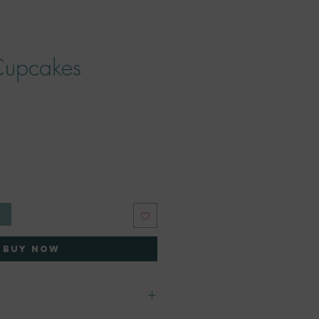
Cupcakes
e
t
Buy Now