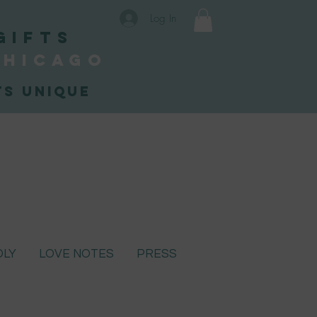
Log In
Gifts
Chicago
s unique
DLY
LOVE NOTES
PRESS