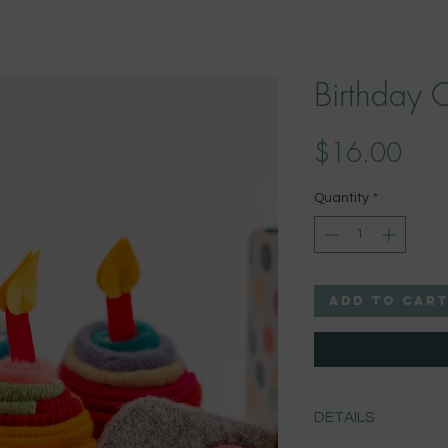
Birthday 
Pric
$16.00
Quantity
*
Add to Car
DETAILS