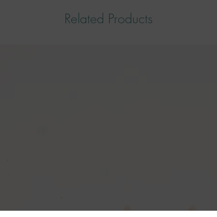
Related Products